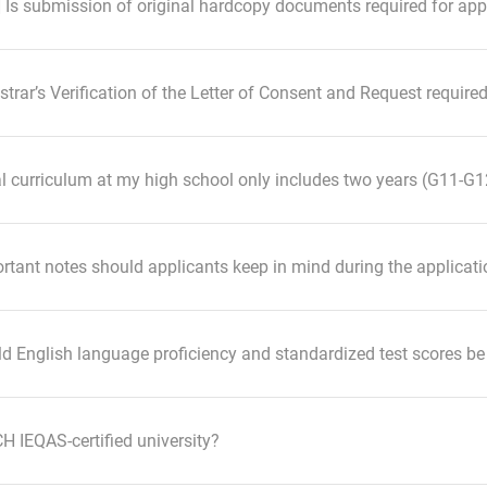
] Is submission of original hardcopy documents required for app
istrar’s Verification of the Letter of Consent and Request requir
al curriculum at my high school only includes two years (G11-G12)
tant notes should applicants keep in mind during the applicat
d English language proficiency and standardized test scores b
 IEQAS-certified university?