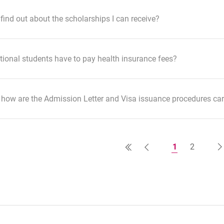
find out about the scholarships I can receive?
tional students have to pay health insurance fees?
how are the Admission Letter and Visa issuance procedures car
1
2