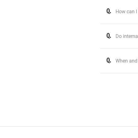
How can I 
Do interna
When and 