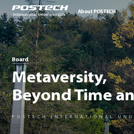
About POSTECH
Board
Metaversity,
Beyond Time an
POSTECH INTERNATIONAL UN