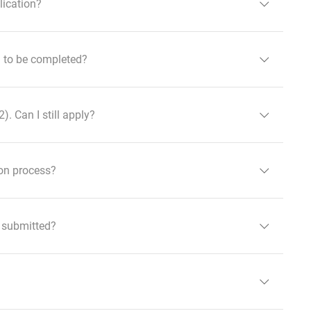
lication?
ed to be completed?
. Can I still apply?
ion process?
e submitted?