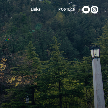
Links
POSTECH