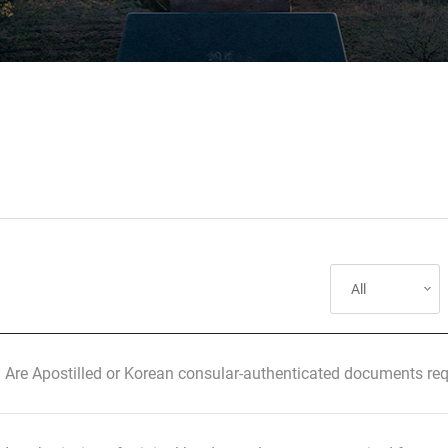
] Are Apostilled or Korean consular-authenticated documents req