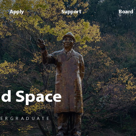
사이트정보 바로가기
본문내용 바로가기
주메뉴 바로가기
Apply
Support
Board
d Space
DERGRADUATE