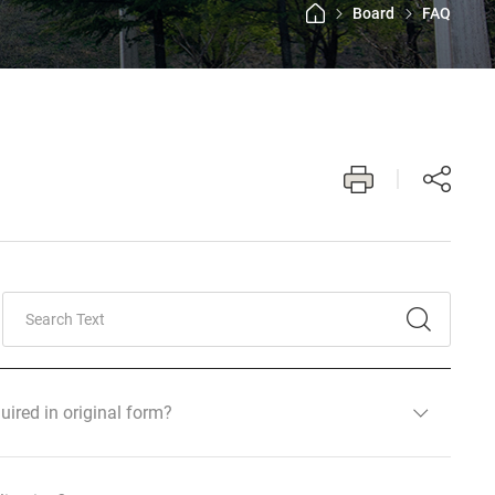
Board
FAQ
uired in original form?