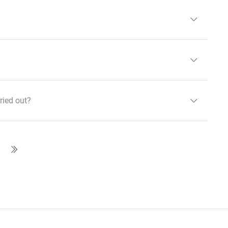
ried out?