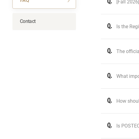
FAQ
[Fall 2026
Contact
Is the Reg
The offici
What impor
How shoul
Is POSTECH