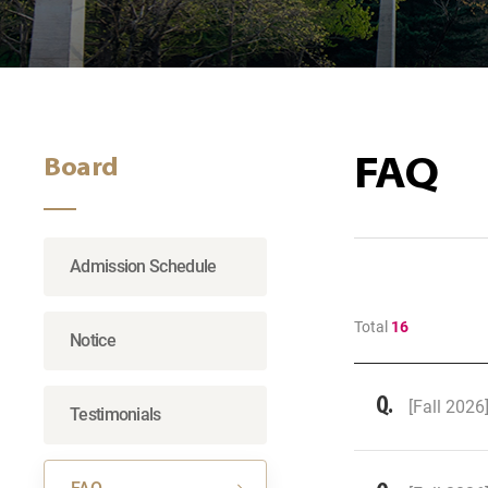
FAQ
Board
Admission Schedule
Total
16
Notice
[Fall 2026
Testimonials