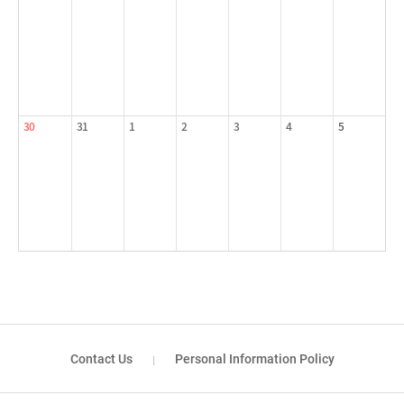
30
31
1
2
3
4
5
Contact Us
Personal Information Policy