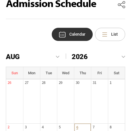
Admission Schedule
Calendar
List
AUG
2026
Sun
Mon
Tue
Wed
Thu
Fri
Sat
26
27
28
29
30
31
1
2
3
4
5
7
8
6