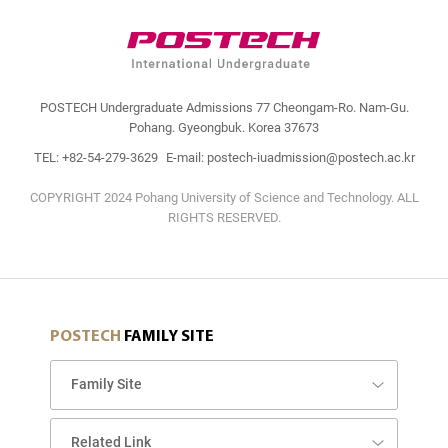
POSTECH Undergraduate Admissions 77 Cheongam-Ro. Nam-Gu.
Pohang. Gyeongbuk. Korea 37673
TEL: +82-54-279-3629
E-mail: postech-iuadmission@postech.ac.kr
COPYRIGHT 2024 Pohang University of Science and Technology. ALL
RIGHTS RESERVED.
POSTECH
FAMILY SITE
Family Site
Related Link