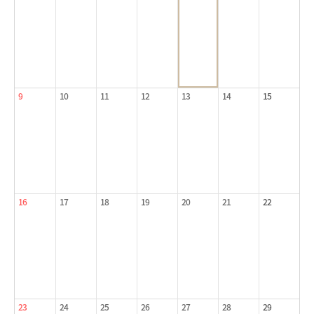
9
10
11
12
13
14
15
16
17
18
19
20
21
22
23
24
25
26
27
28
29