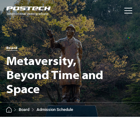
사이트정보 바로가기
본문내용 바로가기
주메뉴 바로가기
Board
Metaversity,
Beyond Time and
Space
Board
Admission Schedule